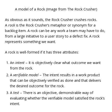
A model of a Rock (Image from The Rock Crusher)
As obvious as it sounds, the Rock Crusher crushes rocks.
A
rock
is the Rock Crusher’s metaphor or synonym for a
backlog item. A rock can be any work a team may have to do,
from a large initiative to a user story to a defect fix. A rock
represents something we want.
A rock is well-formed if it has three attributes:
An
intent
– It is objectively clear what outcome we want
from the rock.
A
verifiable model
– The intent results in a work product
that can be objectively verified as done and that delivers
the desired outcome for the rock.
A
test
– There is an objective, demonstrable way of
evaluating whether the verifiable model satisfied the rock’s
intent.