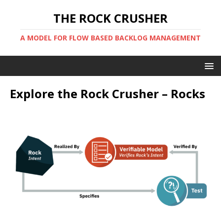
THE ROCK CRUSHER
A MODEL FOR FLOW BASED BACKLOG MANAGEMENT
Explore the Rock Crusher – Rocks