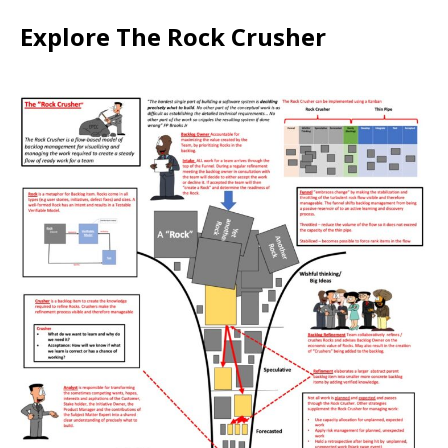
Explore The Rock Crusher