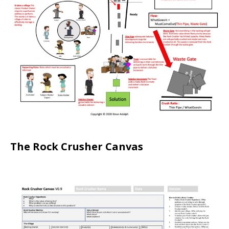
The Rock Crusher Canvas